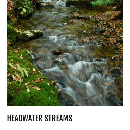
HEADWATER STREAMS