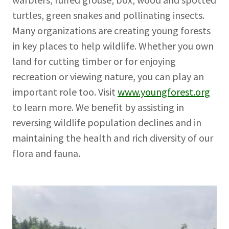
turtles, green snakes and pollinating insects.
Many organizations are creating young forests
in key places to help wildlife. Whether you own
land for cutting timber or for enjoying
recreation or viewing nature, you can play an
important role too. Visit
www.youngforest.org
to learn more. We benefit by assisting in
reversing wildlife population declines and in
maintaining the health and rich diversity of our
flora and fauna.