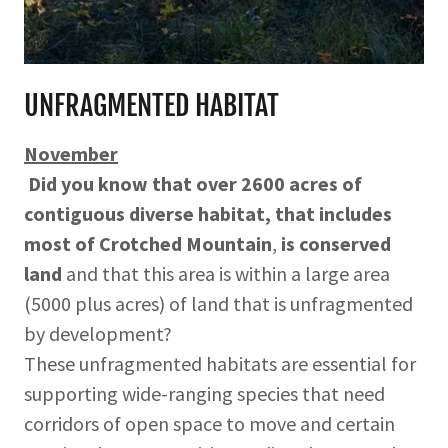
UNFRAGMENTED HABITAT
November
Did you know that over 2600 acres of
contiguous diverse habitat, that includes
most of Crotched Mountain
,
is conserved
land
and that this area is within a large area
(5000 plus acres) of land that is unfragmented
by development?
These unfragmented habitats are essential for
supporting wide-ranging species that need
corridors of open space to move and certain