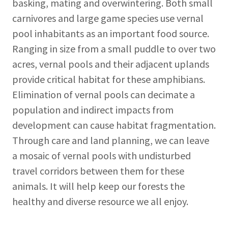
basking, mating and overwintering. Both small
carnivores and large game species use vernal
pool inhabitants as an important food source.
Ranging in size from a small puddle to over two
acres, vernal pools and their adjacent uplands
provide critical habitat for these amphibians.
Elimination of vernal pools can decimate a
population and indirect impacts from
development can cause habitat fragmentation.
Through care and land planning, we can leave
a mosaic of vernal pools with undisturbed
travel corridors between them for these
animals. It will help keep our forests the
healthy and diverse resource we all enjoy.