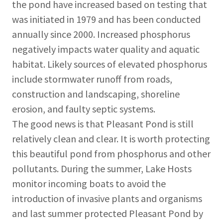
the pond have increased based on testing that
was initiated in 1979 and has been conducted
annually since 2000. Increased phosphorus
negatively impacts water quality and aquatic
habitat. Likely sources of elevated phosphorus
include stormwater runoff from roads,
construction and landscaping, shoreline
erosion, and faulty septic systems.
The good news is that Pleasant Pond is still
relatively clean and clear. It is worth protecting
this beautiful pond from phosphorus and other
pollutants. During the summer, Lake Hosts
monitor incoming boats to avoid the
introduction of invasive plants and organisms
and last summer protected Pleasant Pond by