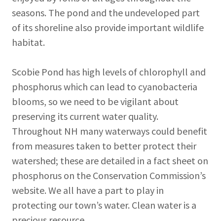
seasons. The pond and the undeveloped part
of its shoreline also provide important wildlife
habitat.
Scobie Pond has high levels of chlorophyll and
phosphorus which can lead to cyanobacteria
blooms, so we need to be vigilant about
preserving its current water quality.
Throughout NH many waterways could benefit
from measures taken to better protect their
watershed; these are detailed in a fact sheet on
phosphorus on the Conservation Commission’s
website. We all have a part to play in
protecting our town’s water. Clean water is a
precious resource.