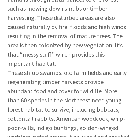
such as mowing down shrubs or timber
harvesting. These disturbed areas are also
caused naturally by fire, floods and high winds
resulting in the removal of mature trees. The
area is then colonized by new vegetation. It’s
that “messy stuff” which provides this
important habitat.
These shrub swamps, old farm fields and early
regenerating timber harvests provide
abundant food and cover for wildlife. More
than 60 species in the Northeast need young
forest habitat to survive, including bobcats,
cottontail rabbits, American woodcock, whip-
poor-wills, indigo buntings, golden-winged
warblers, ruffed grouse, box, wood and spotted