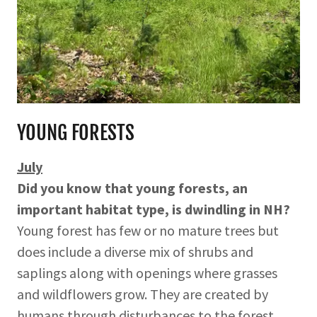
YOUNG FORESTS
July
Did you know that young forests, an
important habitat type, is dwindling in NH?
Young forest has few or no mature trees but
does include a diverse mix of shrubs and
saplings along with openings where grasses
and wildflowers grow. They are created by
humans through disturbances to the forest