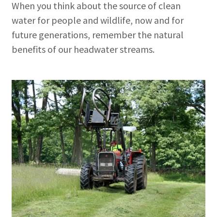
When you think about the source of clean
water for people and wildlife, now and for
future generations, remember the natural
benefits of our headwater streams.