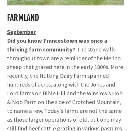
FARMLAND
September
Did you know Francestown was once a
thriving farm community?
The stone walls
throughout town are a reminder of the Merino
sheep that grazed here in the early 1800s. More
recently, the Nutting Dairy Farm spanned
hundreds of acres, along with the Jones and
Lord farms on Bible Hill and the Winslow’s Hob
& Nob Farm on the side of Crotched Mountain,
to name a few. Today's farms are not the same
as those larger operations of old, but one may
still find beef cattle grazing in various pastures