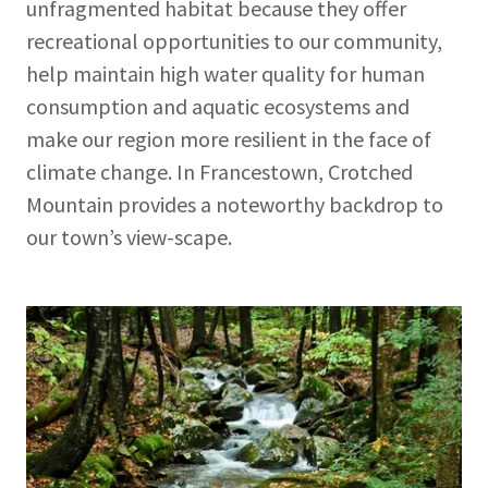
unfragmented habitat because they offer
recreational opportunities to our community,
help maintain high water quality for human
consumption and aquatic ecosystems and
make our region more resilient in the face of
climate change. In Francestown, Crotched
Mountain provides a noteworthy backdrop to
our town’s view-scape.