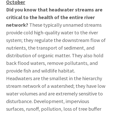
October
Did you know
that
headwater streams are
critical to the health of the entire river
network?
These typically unnamed streams
provide cold high-quality water to the river
system; they regulate the downstream flow of
nutrients, the transport of sediment, and
distribution of organic matter. They also hold
back flood waters, remove pollutants, and
provide fish and wildlife habitat.
Headwaters are the smallest in the hierarchy
stream network of a watershed; they have low
water volumes and are extremely sensitive to
disturbance. Development, impervious
surfaces, runoff, pollution, loss of tree buffer