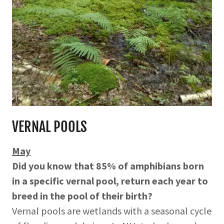
VERNAL POOLS
May
Did you know that 85% of amphibians born
in a specific vernal pool, return each year to
breed in the pool of their birth?
Vernal pools are wetlands with a seasonal cycle