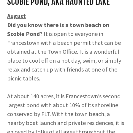
SCOBIE POND, AKA HAUNTED LAKE
August
Did you know there is a town beach on
Scobie Pond
? It is open to everyone in
Francestown with a beach permit that can be
obtained at the Town Office. It is a wonderful
place to cool off on a hot day, swim, or simply
relax and catch up with friends at one of the
picnic tables.
At about 140 acres, it is Francestown’s second
largest pond with about 10% of its shoreline
conserved by FLT. With the town beach, a
nearby boat launch and private residences, it is
enjoyed by folks of all ages throughout the