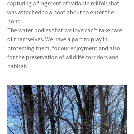
capturing a fragment of variable milfoil that
was attached to a boat about to enter the
pond.
The water bodies that we love can’t take care
of themselves. We have a part to play in
protecting them, for our enjoyment and also
for the preservation of wildlife corridors and
habitat.