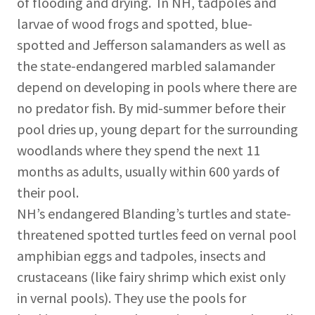
of flooding and drying. In NH, tadpoles and
larvae of wood frogs and spotted, blue-
spotted and Jefferson salamanders as well as
the state-endangered marbled salamander
depend on developing in pools where there are
no predator fish. By mid-summer before their
pool dries up, young depart for the surrounding
woodlands where they spend the next 11
months as adults, usually within 600 yards of
their pool.
NH’s endangered Blanding’s turtles and state-
threatened spotted turtles feed on vernal pool
amphibian eggs and tadpoles, insects and
crustaceans (like fairy shrimp which exist only
in vernal pools). They use the pools for