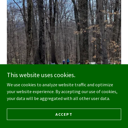
This website uses cookies.
We use cookies to analyze website traffic and optimize
your website experience. By accepting our use of cookies,
your data will be aggregated with all other user data.
ACCEPT
FORESTS