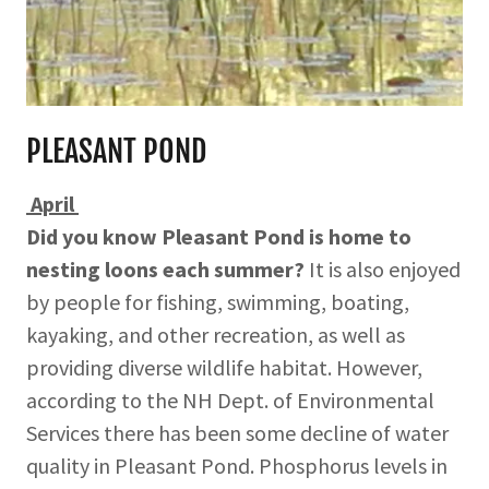
PLEASANT POND
April
Did you know Pleasant Pond is home to
nesting loons each summer?
It is also enjoyed
by people for fishing, swimming, boating,
kayaking, and other recreation, as well as
providing diverse wildlife habitat. However,
according to the NH Dept. of Environmental
Services there has been some decline of water
quality in Pleasant Pond. Phosphorus levels in