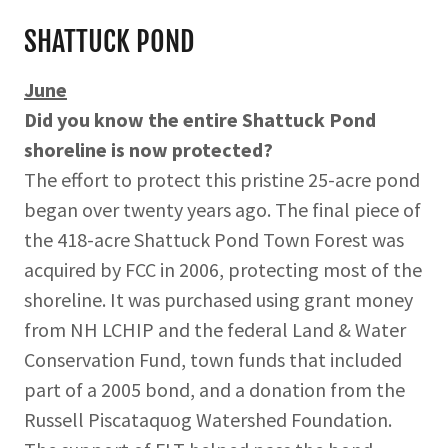
SHATTUCK POND
June
Did you know the entire Shattuck Pond
shoreline is now protected?
The effort to protect this pristine 25-acre pond
began over twenty years ago. The final piece of
the 418-acre Shattuck Pond Town Forest was
acquired by FCC in 2006, protecting most of the
shoreline. It was purchased using grant money
from NH LCHIP and the federal Land & Water
Conservation Fund, town funds that included
part of a 2005 bond, and a donation from the
Russell Piscataquog Watershed Foundation.