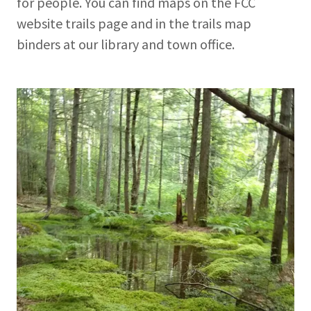
for people. You can find maps on the FCC
website trails page and in the trails map
binders at our library and town office.