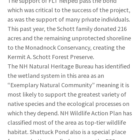
The support of FLT helped pass the bond
which was critical to the success of the project,
as was the support of many private individuals.
This past year, the Schott family donated 216
acres and the remaining unprotected shoreline
to the Monadnock Conservancy, creating the
Kermit A. Schott Forest Preserve.
The NH Natural Heritage Bureau has identified
the wetland system in this area as an
“Exemplary Natural Community” meaning it is
most likely to support the greatest variety of
native species and the ecological processes on
which they depend. NH Wildlife Action Plan has
classified most of the area as top-tier wildlife
habitat. Shattuck Pond also is a special place