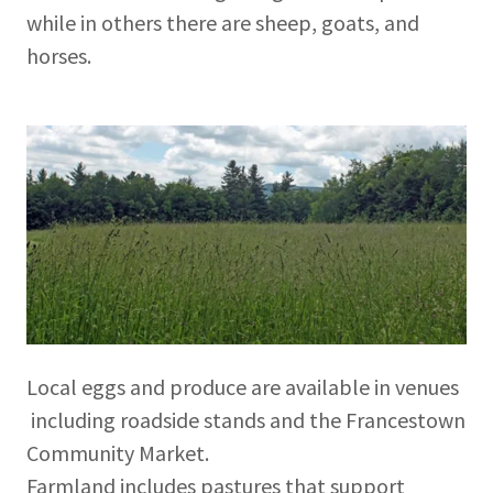
while in others there are sheep, goats, and
horses.
Local eggs and produce are available in venues
including roadside stands and the Francestown
Community Market.
Farmland includes pastures that support