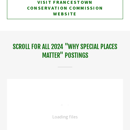
VISIT FRANCESTOWN
CONSERVATION COMMISSION
WEBSITE
SCROLL FOR ALL 2024 "WHY SPECIAL PLACES
MATTER" POSTINGS
Loading files