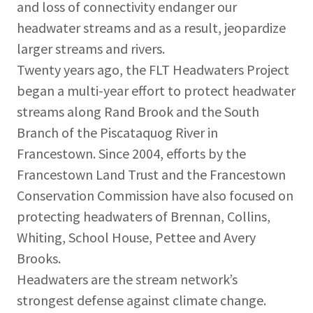
and loss of connectivity endanger our
headwater streams and as a result, jeopardize
larger streams and rivers.
Twenty years ago, the FLT Headwaters Project
began a multi-year effort to protect headwater
streams along Rand Brook and the South
Branch of the Piscataquog River in
Francestown. Since 2004, efforts by the
Francestown Land Trust and the Francestown
Conservation Commission have also focused on
protecting headwaters of Brennan, Collins,
Whiting, School House, Pettee and Avery
Brooks.
Headwaters are the stream network’s
strongest defense against climate change.