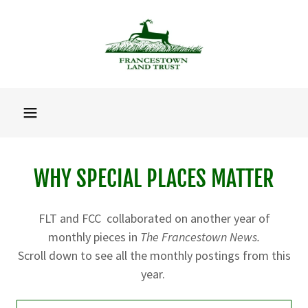
WHY SPECIAL PLACES MATTER
FLT and FCC collaborated on another year of
monthly pieces in
The Francestown News.
Scroll down to see all the monthly postings from this
year.