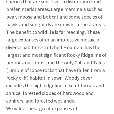
species that are sensitive to disturbance and
prefer interior areas. Large mammals such as
bear, moose and bobcat and some species of
hawks and songbirds are drawn to these areas.
The benefit to wildlife is far reaching. These
large expanses offer an impressive mosaic of
diverse habitats. Crotched Mountain has the
largest and most significant Rocky Ridgeline of
bedrock outcrops, and the only Cliff and Talus
(jumble of loose rocks that have fallen from a
rocky cliff) habitat in town. Woody cover
includes the high ridgeline of scrubby oak and
spruce, forested slopes of hardwood and
conifers, and forested wetlands.
We value these great expanses of