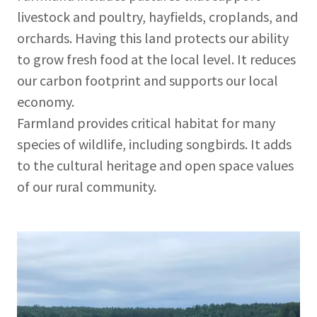
livestock and poultry, hayfields, croplands, and
orchards. Having this land protects our ability
to grow fresh food at the local level. It reduces
our carbon footprint and supports our local
economy.
Farmland provides critical habitat for many
species of wildlife, including songbirds. It adds
to the cultural heritage and open space values
of our rural community.