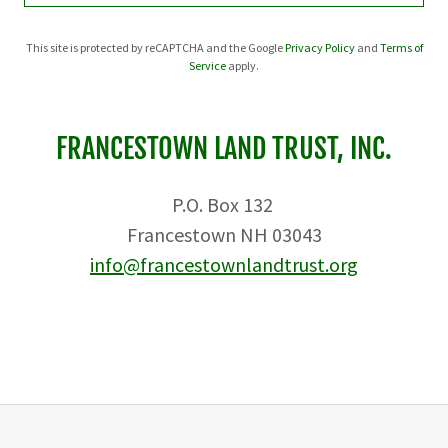
This site is protected by reCAPTCHA and the Google
Privacy Policy
and
Terms of
Service
apply.
FRANCESTOWN LAND TRUST, INC.
P.O. Box 132
Francestown NH 03043
info@francestownlandtrust.org