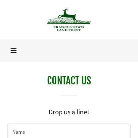
CONTACT US
Drop us a line!
Name