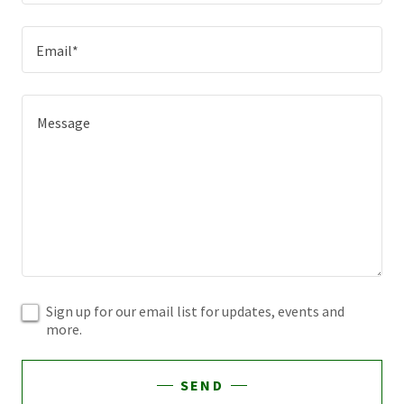
Email*
Sign up for our email list for updates, events and
more.
SEND