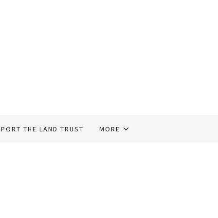
PORT THE LAND TRUST
MORE