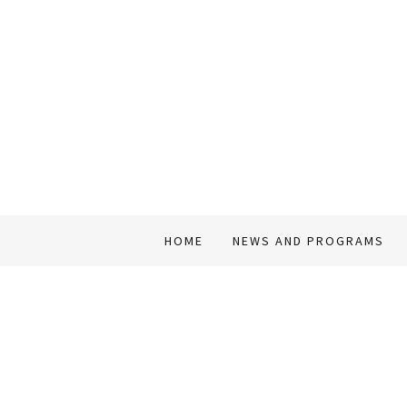
HOME
NEWS AND PROGRAMS