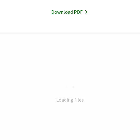
Download PDF
Loading files